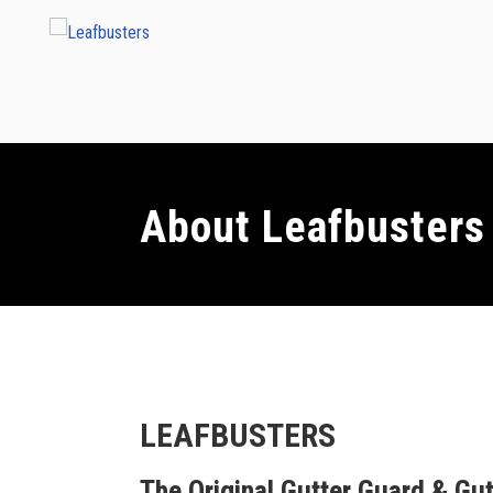
About Leafbusters
LEAFBUSTERS
The Original Gutter Guard & Gut