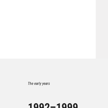
The early years
1992–1999