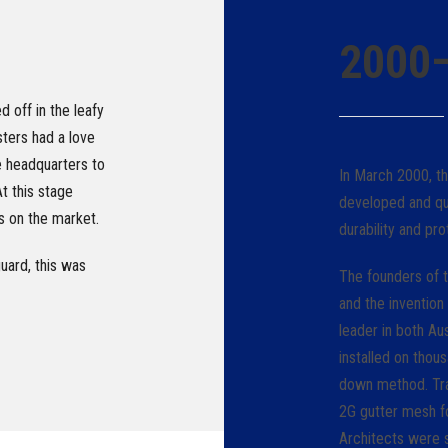
2000
 off in the leafy
ters had a love
e headquarters to
In March 2000, t
t this stage
developed and qu
ns on the market.
durability and pro
ard, this was
The founders of t
and the invention
leader in both A
installed on tho
down method. Trad
2G gutter mesh fo
Architects were s