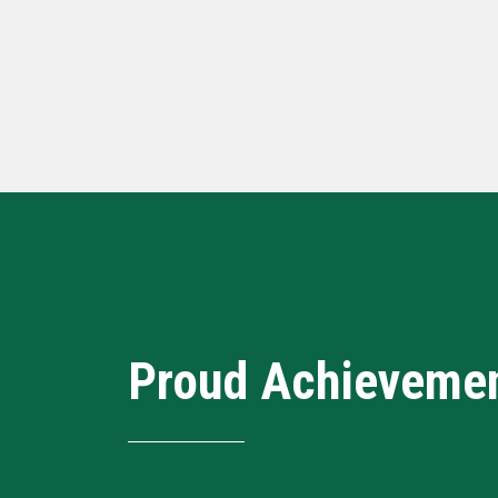
Proud Achieveme