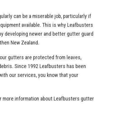
larly can be a miserable job, particularly if
equipment available. This is why Leafbusters
by developing newer and better gutter guard
 then New Zealand.
your gutters are protected from leaves,
f debris. Since 1992 Leafbusters has been
with our services, you know that your
r more information about Leafbusters gutter