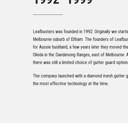
Leafbusters was founded in 1992. Originally we started
Melbourne suburb of Eltham. The founders of Leafbus
for Aussie bushland, a few years later they moved th
Olinda in the Dandenong Ranges, east of Melbourne. A
there was still a limited choice of gutter guard optio
The company launched with a diamond mesh gutter gu
the most effective technology at the time.