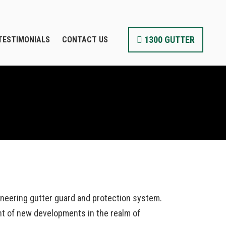
1300 GUTTER
TESTIMONIALS
CONTACT US
ioneering gutter guard and protection system.
nt of new developments in the realm of