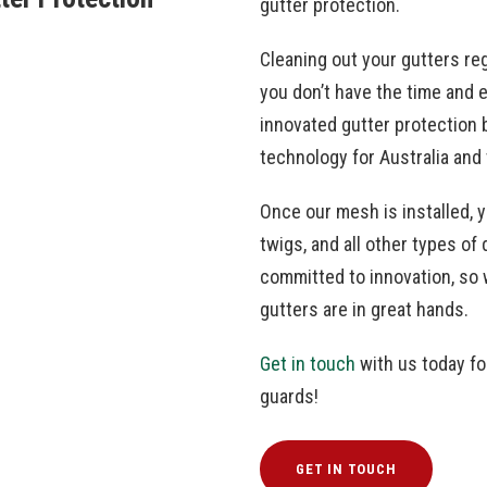
gutter protection.
Cleaning out your gutters regu
you don’t have the time and 
innovated gutter protection 
technology for Australia and
Once our mesh is installed, 
twigs, and all other types o
committed to innovation, so 
gutters are in great hands.
Get in touch
with us today fo
guards!
GET IN TOUCH