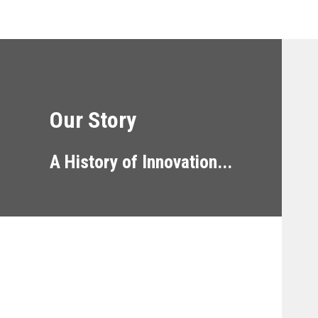
Our Story
A History of Innovation...