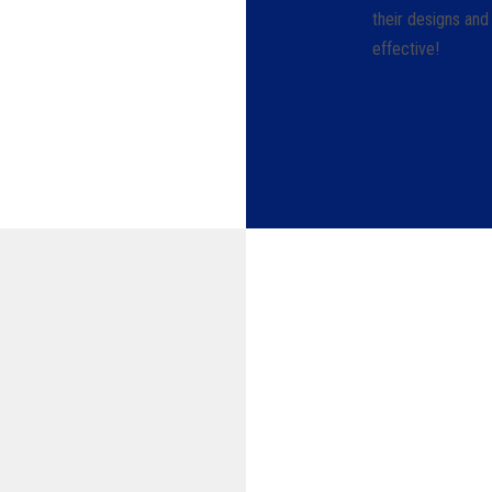
their designs and
effective!