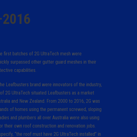
–2016
he first batches of 2G UltraTech mesh were
ickly surpassed other gutter guard meshes in their
tective capabilities.
he Leafbusters brand were innovators of the industry,
 of 2G UltraTech situated Leafbusters as a market
ustralia and New Zealand. From 2000 to 2016, 2G was
usands of homes using the permanent screwed, sloping
ies and plumbers all over Australia were also using
r their own roof construction and renovation jobs.
pecify, “the roof must have 2G UltraTech installed” in