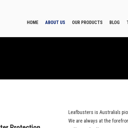
HOME
ABOUT US
OUR PRODUCTS
BLOG
Leafbusters is Australia’s p
We are always at the forefro
ter Protection